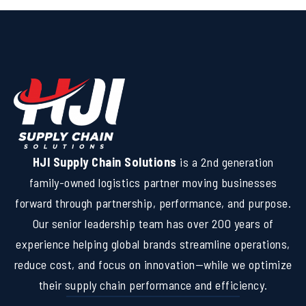
HJI Supply Chain Solutions
is a 2nd generation
family-owned logistics partner moving businesses
forward through partnership, performance, and purpose.
Our senior leadership team has over 200 years of
experience helping global brands streamline operations,
reduce cost, and focus on innovation—while we optimize
their supply chain performance and efficiency.