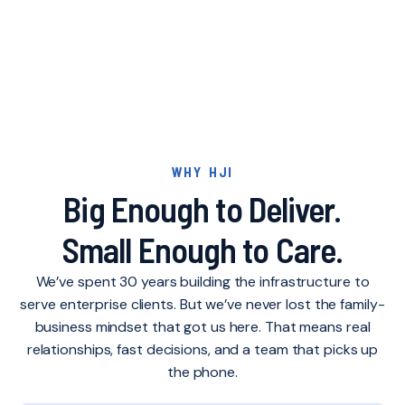
FAQ'S
WHY HJI
Big Enough to Deliver.
Small Enough to Care.
We’ve spent 30 years building the infrastructure to
serve enterprise clients. But we’ve never lost the family-
business mindset that got us here. That means real
relationships, fast decisions, and a team that picks up
the phone.