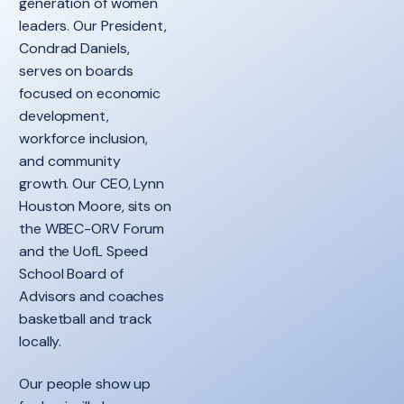
generation of women
leaders. Our President,
Condrad Daniels,
serves on boards
focused on economic
development,
workforce inclusion,
and community
growth. Our CEO, Lynn
Houston Moore, sits on
the WBEC-ORV Forum
and the UofL Speed
School Board of
Advisors and coaches
basketball and track
locally.
Our people show up