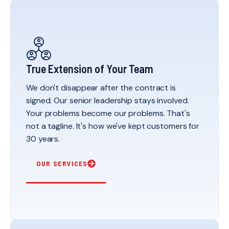
True Extension of Your Team
We don't disappear after the contract is
signed. Our senior leadership stays involved.
Your problems become our problems. That's
not a tagline. It's how we've kept customers for
30 years.
OUR SERVICES