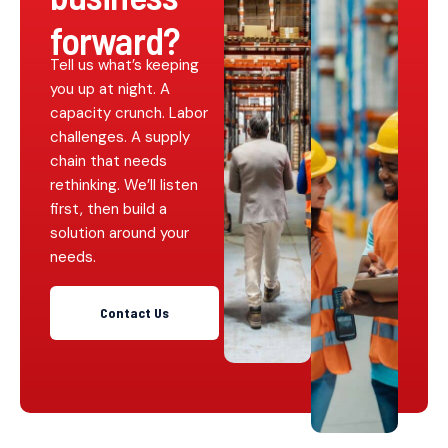
forward?
Tell us what’s keeping
you up at night. A
capacity crunch. Labor
challenges. A supply
chain that needs
rethinking. We’ll listen
first, then build a
solution around your
needs.
Contact Us