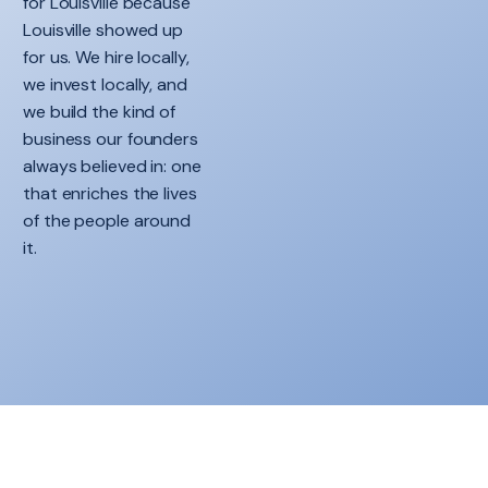
for Louisville because
Louisville showed up
for us. We hire locally,
we invest locally, and
we build the kind of
business our founders
always believed in: one
that enriches the lives
of the people around
it.