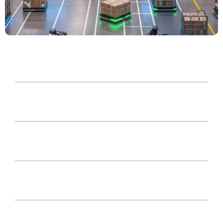
WHY HJI?
CERTICIFATIONS AND AWARDS
OUR VALUES
SUSTAINABILITY