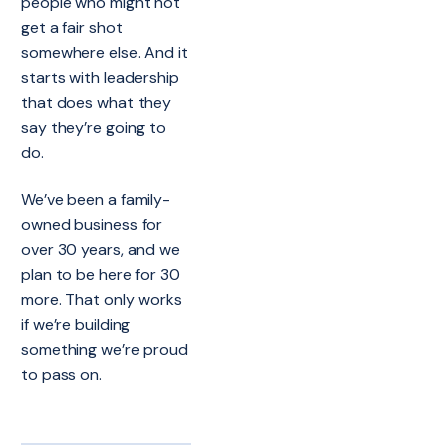
people who might not
get a fair shot
somewhere else. And it
starts with leadership
that does what they
say they’re going to
do.
We’ve been a family-
owned business for
over 30 years, and we
plan to be here for 30
more. That only works
if we’re building
something we’re proud
to pass on.