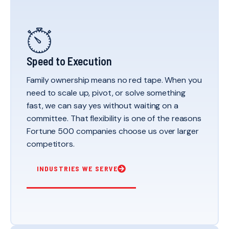
Speed to Execution
Family ownership means no red tape. When you
need to scale up, pivot, or solve something
fast, we can say yes without waiting on a
committee. That flexibility is one of the reasons
Fortune 500 companies choose us over larger
competitors.
INDUSTRIES WE SERVE