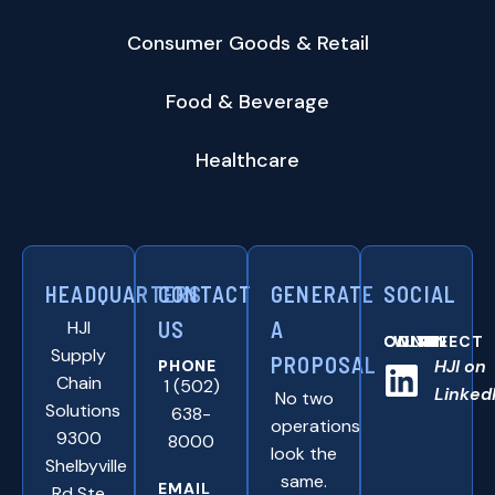
Consumer Goods & Retail
Food & Beverage
Healthcare
HEADQUARTERS
CONTACT
GENERATE
SOCIAL
HJI
US
A
CONNNECT WITH US ONLINE:
Supply
PROPOSAL
HJI on
PHONE
Chain
1 (502)
Linked
No two
Solutions
638-
operations
9300
8000
look the
Shelbyville
same.
EMAIL
Rd Ste