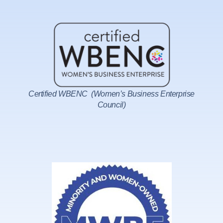
Certified WBENC (Women’s Business Enterprise
Council)