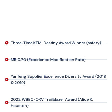
Three-Time KEMI Destiny Award Winner (safety)
MR 0.70 (Experience Modification Rate)
Yanfeng Supplier Excellence Diversity Award (2018
& 2019)
2022 WBEC-ORV Trailblazer Award (Alice K.
Houston)