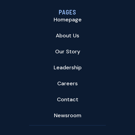
PAGES
Homepage
About Us
Our Story
Leadership
Careers
Contact
Newsroom