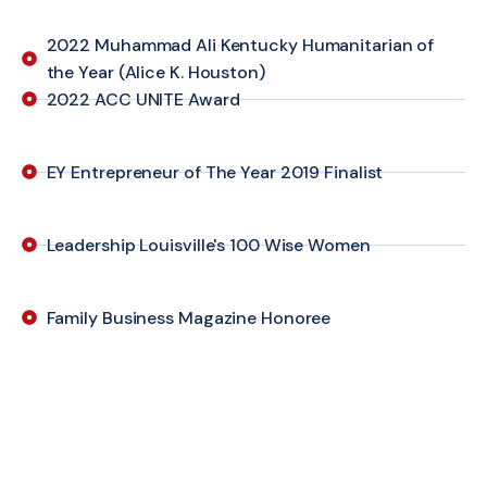
2022 Muhammad Ali Kentucky Humanitarian of
the Year (Alice K. Houston)
2022 ACC UNITE Award
EY Entrepreneur of The Year 2019 Finalist
Leadership Louisville's 100 Wise Women
Family Business Magazine Honoree