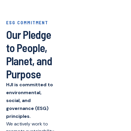
ESG COMMITMENT
Our Pledge
to People,
Planet, and
Purpose
HJI is committed to
environmental,
social, and
governance (ESG)
principles.
We actively work to