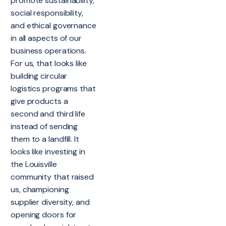
promote sustainability,
social responsibility,
and ethical governance
in all aspects of our
business operations.
For us, that looks like
building circular
logistics programs that
give products a
second and third life
instead of sending
them to a landfill. It
looks like investing in
the Louisville
community that raised
us, championing
supplier diversity, and
opening doors for