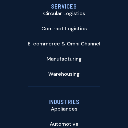
SERVICES
Circular Logistics
Contract Logistics
E-commerce & Omni Channel
Manufacturing
Warehousing
INDUSTRIES
Appliances
Automotive