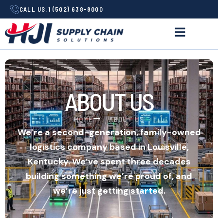
CALL US:
1 (502) 638-8000
ABOUT US
HOME
ABOUT US
We’re a second-generation, family-owned
logistics company based in Louisville,
Kentucky. We’ve spent three decades
building something we’re proud of, and
we’re just getting started.