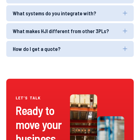
What systems do you integrate with?
What makes HJI different from other 3PLs?
How do I get a quote?
LET’S TALK
Ready to
move your
business