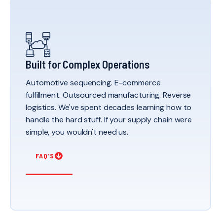
Built for Complex Operations
Automotive sequencing. E-commerce
fulfillment. Outsourced manufacturing. Reverse
logistics. We've spent decades learning how to
handle the hard stuff. If your supply chain were
simple, you wouldn't need us.
FAQ'S