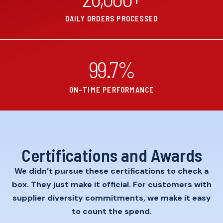
DAILY ORDERS PROCESSED
99.7
%
ON-TIME PERFORMANCE
Certifications and Awards
We didn’t pursue these certifications to check a
box. They just make it official. For customers with
supplier diversity commitments, we make it easy
to count the spend.