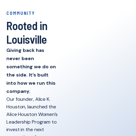
COMMUNITY
Rooted in
Louisville
Giving back has
never been
something we do on
the side. It’s built
into how we run this
company.
Our founder, Alice K.
Houston, launched the
Alice Houston Women’s
Leadership Program to
invest in the next