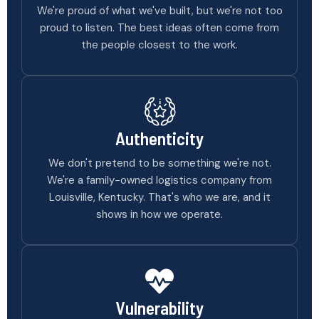
We're proud of what we've built, but we're not too
proud to listen. The best ideas often come from
the people closest to the work.
Authenticity
We don't pretend to be something we're not.
We're a family-owned logistics company from
Louisville, Kentucky. That's who we are, and it
shows in how we operate.
Vulnerability