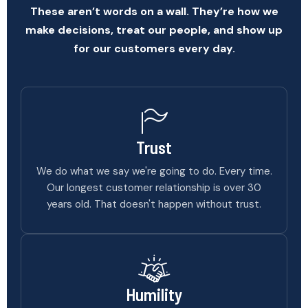
These aren’t words on a wall. They’re how we
make decisions, treat our people, and show up
for our customers every day.
Trust
We do what we say we're going to do. Every time.
Our longest customer relationship is over 30
years old. That doesn't happen without trust.
Humility