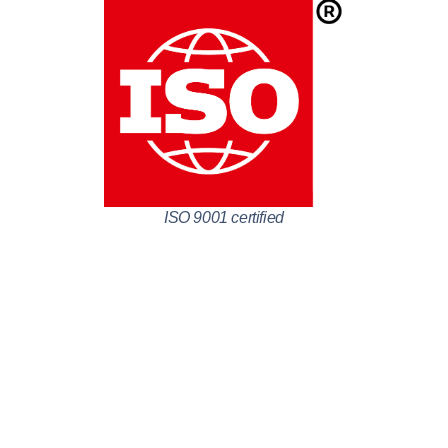
ISO 9001 certified