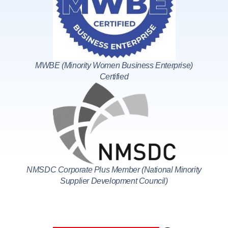
MWBE (Minority Women Business Enterprise)
Certified
NMSDC Corporate Plus Member (National Minority
Supplier Development Council)