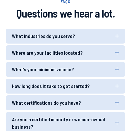
FAQS
Questions we hear a lot.
What industries do you serve?
Where are your facilities located?
What's your minimum volume?
How long does it take to get started?
What certifications do you have?
Are you a certified minority or women-owned
business?