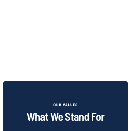
OUR VALUES
What We Stand For