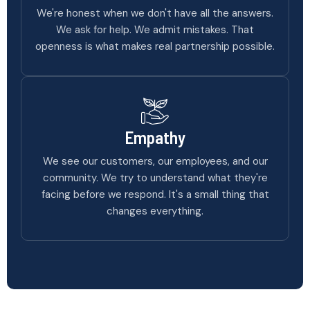
We're honest when we don't have all the answers.
We ask for help. We admit mistakes. That
openness is what makes real partnership possible.
Empathy
We see our customers, our employees, and our
community. We try to understand what they're
facing before we respond. It's a small thing that
changes everything.