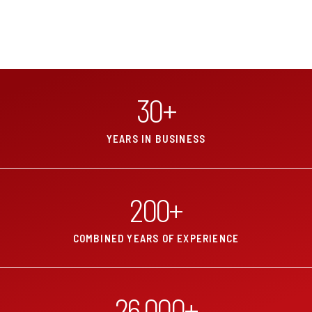
30
+
YEARS IN BUSINESS
200
+
COMBINED YEARS OF EXPERIENCE
26,000
+