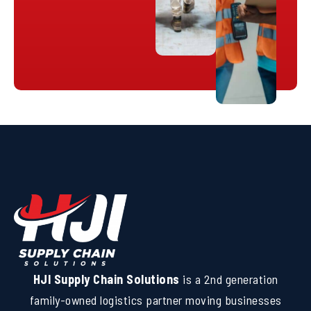
HJI Supply Chain Solutions
is a 2nd generation
family-owned logistics partner moving businesses