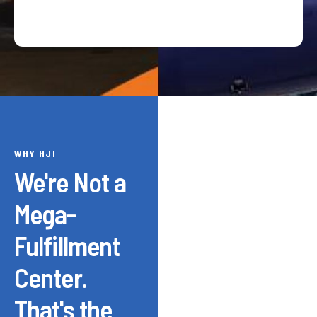
WHY HJI
We're Not a
Mega-
Fulfillment
Center.
That's the