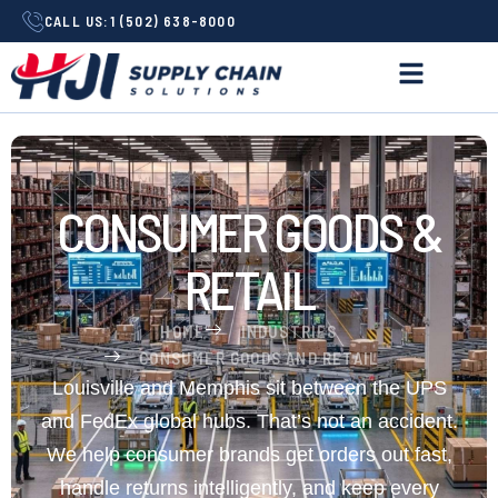
CALL US:
1 (502) 638-8000
CONSUMER GOODS &
RETAIL
HOME
INDUSTRIES
CONSUMER GOODS AND RETAIL
Louisville and Memphis sit between the UPS
and FedEx global hubs. That’s not an accident.
We help consumer brands get orders out fast,
handle returns intelligently, and keep every