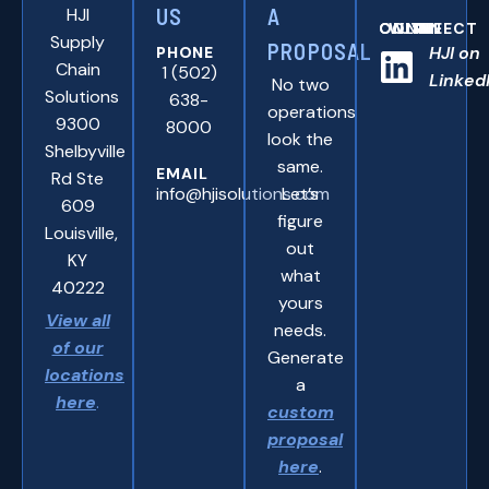
HJI
US
A
CONNNECT WITH US ONLINE:
Supply
PROPOSAL
HJI on
PHONE
Chain
1 (502)
Linked
No two
Solutions
638-
operations
9300
8000
look the
Shelbyville
same.
EMAIL
Rd Ste
info@hjisolutions.com
Let’s
609
figure
Louisville,
out
KY
what
40222
yours
View all
needs.
of our
Generate
locations
a
here
.
custom
proposal
here
.