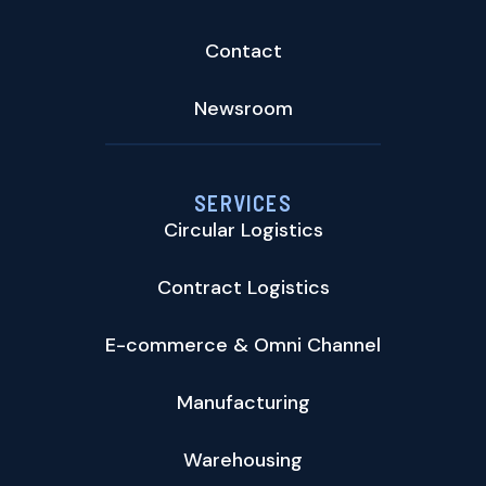
Contact
Newsroom
SERVICES
Circular Logistics
Contract Logistics
E-commerce & Omni Channel
Manufacturing
Warehousing