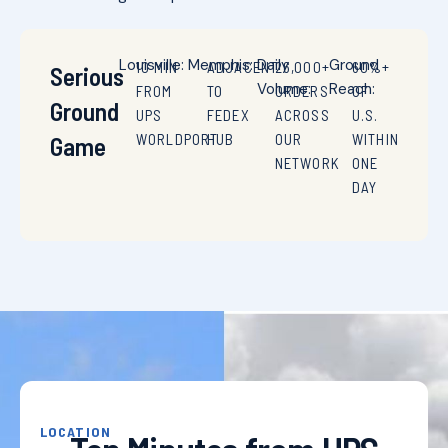
Louisville:
Memphis:
Daily
Ground
10 MIN
ADJACENT
26,000+
60%+
Serious
Volume:
Reach:
FROM
TO
ORDERS
OF
Ground
UPS
FEDEX
ACROSS
U.S.
WORLDPORT
HUB
OUR
WITHIN
Game
NETWORK
ONE
DAY
LOCATION