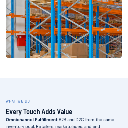
WHAT WE DO
Every Touch Adds Value
Omnichannel Fulfillment
B2B and D2C from the same
inventory pool. Retailers, marketplaces, and end