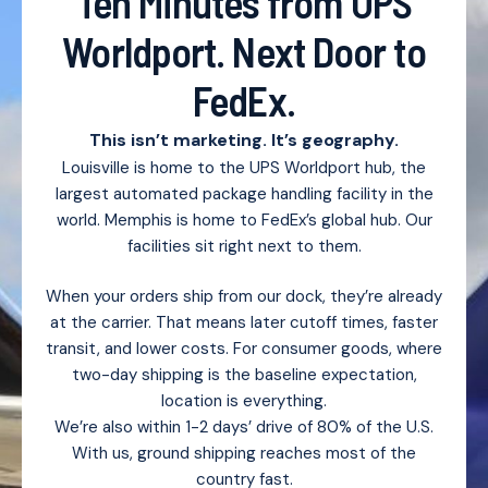
Ten Minutes from UPS
Worldport. Next Door to
FedEx.
This isn’t marketing. It’s geography.
Louisville is home to the UPS Worldport hub, the
largest automated package handling facility in the
world. Memphis is home to FedEx’s global hub. Our
facilities sit right next to them.
When your orders ship from our dock, they’re already
at the carrier. That means later cutoff times, faster
transit, and lower costs. For consumer goods, where
two-day shipping is the baseline expectation,
location is everything.
We’re also within 1-2 days’ drive of 80% of the U.S.
With us, ground shipping reaches most of the
country fast.