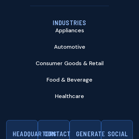
INDUSTRIES
Appliances
Automotive
Consumer Goods & Retail
Food & Beverage
Healthcare
HEADQUARTERS
CONTACT
GENERATE
SOCIAL