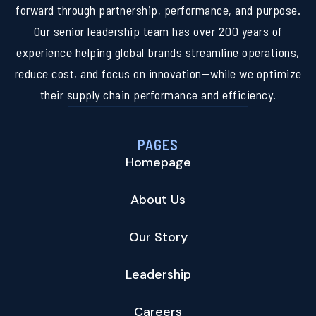
forward through partnership, performance, and purpose.
Our senior leadership team has over 200 years of
experience helping global brands streamline operations,
reduce cost, and focus on innovation—while we optimize
their supply chain performance and efficiency.
PAGES
Homepage
About Us
Our Story
Leadership
Careers