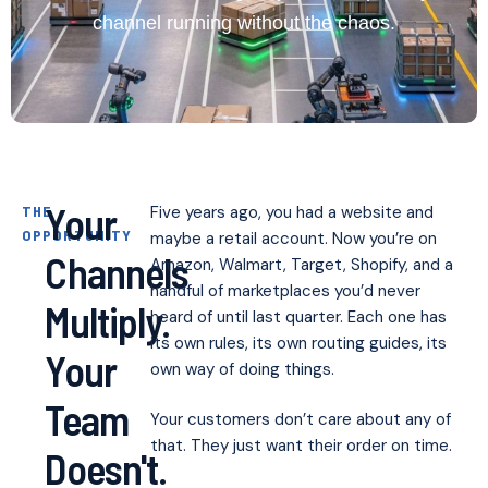
channel running without the chaos.
Your
THE
Five years ago, you had a website and
OPPORTUNITY
maybe a retail account. Now you’re on
Channels
Amazon, Walmart, Target, Shopify, and a
handful of marketplaces you’d never
Multiply.
heard of until last quarter. Each one has
its own rules, its own routing guides, its
Your
own way of doing things.
Team
Your customers don’t care about any of
that. They just want their order on time.
Doesn't.