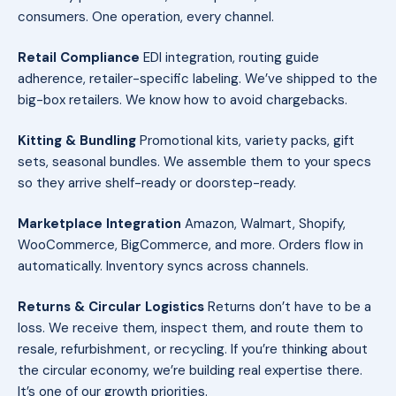
consumers. One operation, every channel.
Retail Compliance
EDI integration, routing guide
adherence, retailer-specific labeling. We’ve shipped to the
big-box retailers. We know how to avoid chargebacks.
Kitting & Bundling
Promotional kits, variety packs, gift
sets, seasonal bundles. We assemble them to your specs
so they arrive shelf-ready or doorstep-ready.
Marketplace Integration
Amazon, Walmart, Shopify,
WooCommerce, BigCommerce, and more. Orders flow in
automatically. Inventory syncs across channels.
Returns & Circular Logistics
Returns don’t have to be a
loss. We receive them, inspect them, and route them to
resale, refurbishment, or recycling. If you’re thinking about
the circular economy, we’re building real expertise there.
It’s one of our growth priorities.