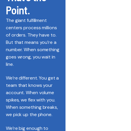
Point.
The giant fulfillment
centers process millions
of orders. They have to.
But that means you’re a
number. When something
goes wrong, you wait in
line.
We’re different. You get a
team that knows your
account. When volume
spikes, we flex with you.
When something breaks,
we pick up the phone.
We’re big enough to