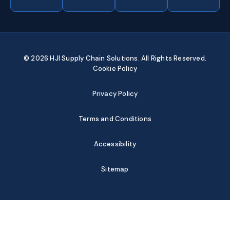
© 2026 HJI Supply Chain Solutions. All Rights Reserved.
Cookie Policy
Privacy Policy
Terms and Conditions
Accessibility
Sitemap