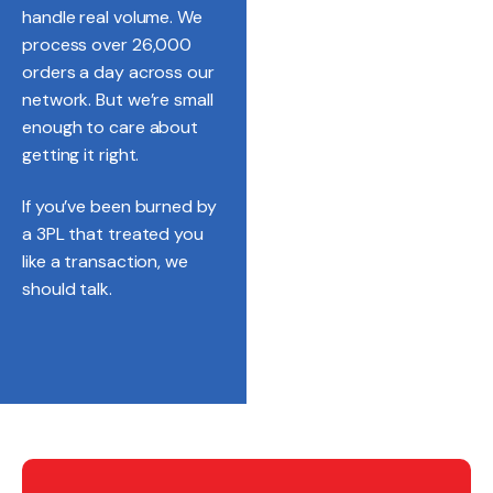
handle real volume. We
process over 26,000
orders a day across our
network. But we’re small
enough to care about
getting it right.
If you’ve been burned by
a 3PL that treated you
like a transaction, we
should talk.