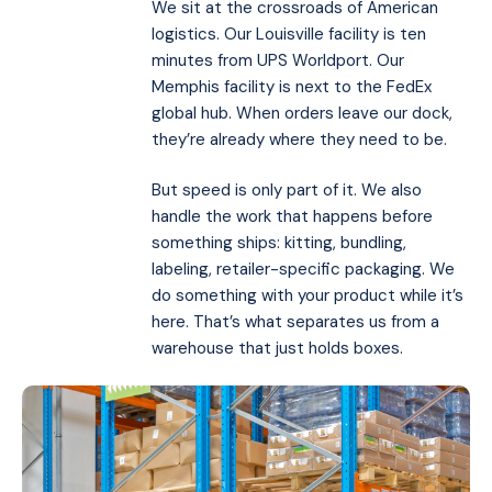
We sit at the crossroads of American
logistics. Our Louisville facility is ten
minutes from UPS Worldport. Our
Memphis facility is next to the FedEx
global hub. When orders leave our dock,
they’re already where they need to be.
But speed is only part of it. We also
handle the work that happens before
something ships: kitting, bundling,
labeling, retailer-specific packaging. We
do something with your product while it’s
here. That’s what separates us from a
warehouse that just holds boxes.