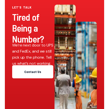
LET’S TALK
Tired of
Being a
Number?
We’re next door to UPS
and FedEx, and we still
pick up the phone. Tell
us what’s not working.
Contact Us