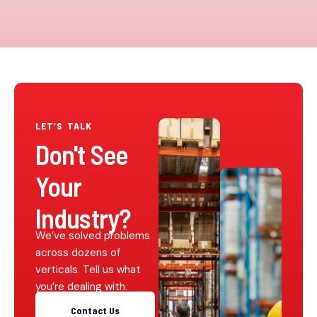
LET’S TALK
Don't See
Your
Industry?
We’ve solved problems
across dozens of
verticals. Tell us what
you’re dealing with.
Contact Us