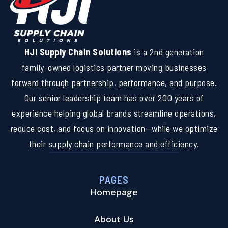
HJI Supply Chain Solutions
is a 2nd generation
family-owned logistics partner moving businesses
forward through partnership, performance, and purpose.
Our senior leadership team has over 200 years of
experience helping global brands streamline operations,
reduce cost, and focus on innovation—while we optimize
their supply chain performance and efficiency.
PAGES
Homepage
About Us