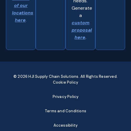
needs.
of our
Generate
locations
a
here
.
custom
proposal
here
.
© 2026 HJI Supply Chain Solutions. All Rights Reserved.
Cookie Policy
Privacy Policy
Terms and Conditions
Accessibility