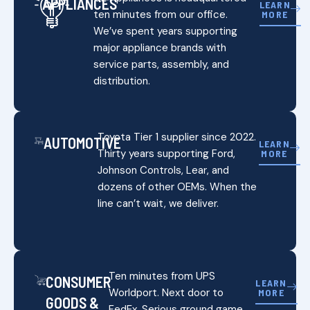
APPLIANCES
LEARN
ten minutes from our office.
MORE
We’ve spent years supporting
major appliance brands with
service parts, assembly, and
distribution.
Toyota Tier 1 supplier since 2022.
AUTOMOTIVE
LEARN
Thirty years supporting Ford,
MORE
Johnson Controls, Lear, and
dozens of other OEMs. When the
line can’t wait, we deliver.
Ten minutes from UPS
CONSUMER
LEARN
Worldport. Next door to
MORE
GOODS &
FedEx. Serious ground game