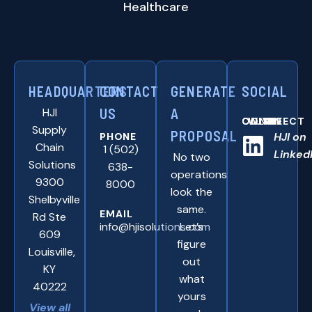
Healthcare
HEADQUARTERS
CONTACT
GENERATE
SOCIAL
HJI
US
A
CONNNECT WITH US ONLINE:
Supply
PROPOSAL
HJI on
PHONE
Chain
1 (502)
Linked
No two
Solutions
638-
operations
9300
8000
look the
Shelbyville
same.
EMAIL
Rd Ste
info@hjisolutions.com
Let’s
609
figure
Louisville,
out
KY
what
40222
yours
View all