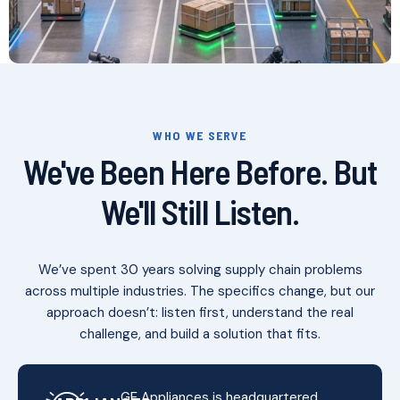
WHO WE SERVE
We've Been Here Before. But
We'll Still Listen.
We’ve spent 30 years solving supply chain problems
across multiple industries. The specifics change, but our
approach doesn’t: listen first, understand the real
challenge, and build a solution that fits.
GE Appliances is headquartered