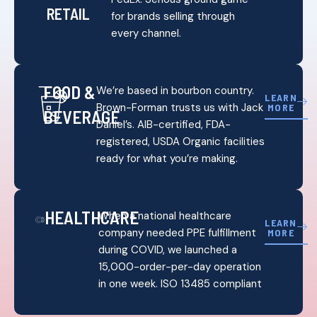
RETAIL
for brands selling through
every channel.
FOOD &
We’re based in bourbon country.
LEARN
Brown-Forman trusts us with Jack
MORE
BEVERAGE
Daniel’s. AIB-certified, FDA-
registered, USDA Organic facilities
ready for what you’re making.
HEALTHCARE
When a national healthcare
LEARN
company needed PPE fulfillment
MORE
during COVID, we launched a
15,000-order-per-day operation
in one week. ISO 13485 compliant