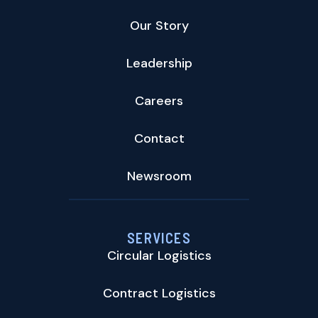
Our Story
Leadership
Careers
Contact
Newsroom
SERVICES
Circular Logistics
Contract Logistics