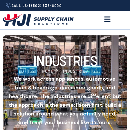
CALL US:
1 (502) 638-8000
INDUSTRIES
HOME
INDUSTRIES
We work across appliances, automotive,
food & beverage, consumer goods, and
healthcare. The industries are different, but
the approach is the same: listen first, build a
solution around what you actually need,
and treat your business like it’s ours.