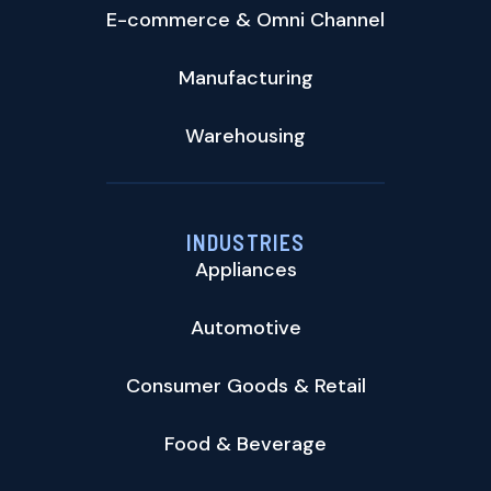
E-commerce & Omni Channel
Manufacturing
Warehousing
INDUSTRIES
Appliances
Automotive
Consumer Goods & Retail
Food & Beverage