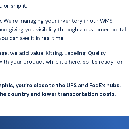
 or ship it.
. We’re managing your inventory in our WMS,
nd giving you visibility through a customer portal.
 can see it in real time.
 we add value. Kitting. Labeling. Quality
h your product while it’s here, so it’s ready for
phis, you’re close to the UPS and FedEx hubs.
the country and lower transportation costs.