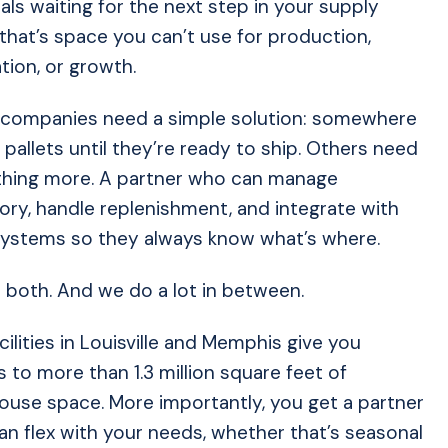
als waiting for the next step in your supply
 that’s space you can’t use for production,
tion, or growth.
companies need a simple solution: somewhere
 pallets until they’re ready to ship. Others need
hing more. A partner who can manage
ory, handle replenishment, and integrate with
systems so they always know what’s where.
both. And we do a lot in between.
cilities in Louisville and Memphis give you
 to more than 1.3 million square feet of
use space. More importantly, you get a partner
n flex with your needs, whether that’s seasonal