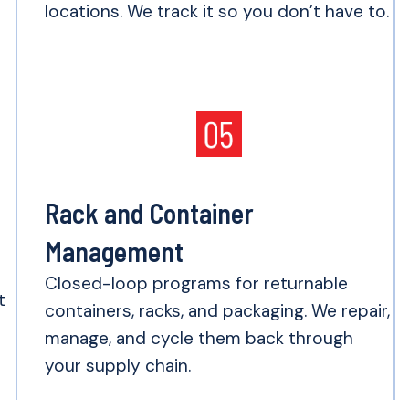
locations. We track it so you don’t have to.
Rack and Container
Management
e
Closed-loop programs for returnable
t
containers, racks, and packaging. We repair,
manage, and cycle them back through
your supply chain.