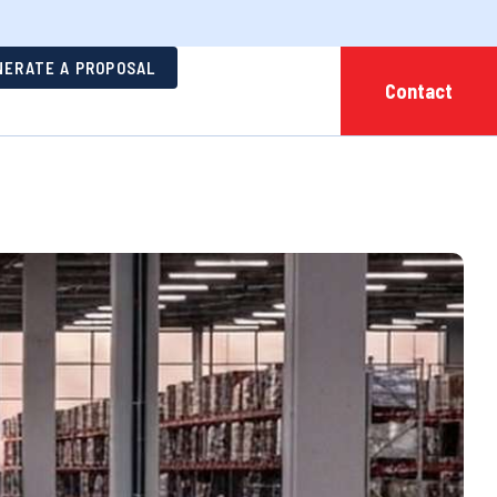
NERATE A PROPOSAL
Contact
ehousing