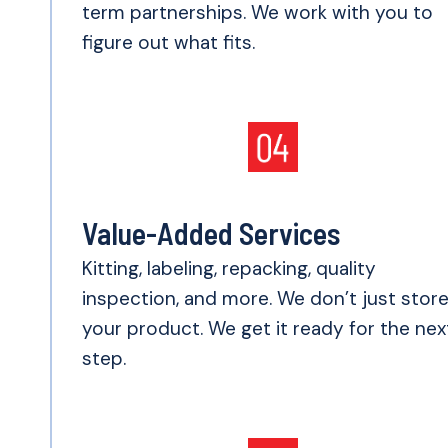
term partnerships. We work with you to
figure out what fits.
Value-Added Services
Kitting, labeling, repacking, quality
inspection, and more. We don’t just stor
your product. We get it ready for the nex
step.