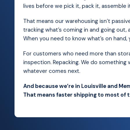
lives before we pick it, pack it, assemble it,
That means our warehousing isn’t passive
tracking what’s coming in and going out, a
When you need to know what’s on hand, you
For customers who need more than storage,
inspection. Repacking. We do something wit
whatever comes next.
And because we’re in Louisville and Mem
That means faster shipping to most of 