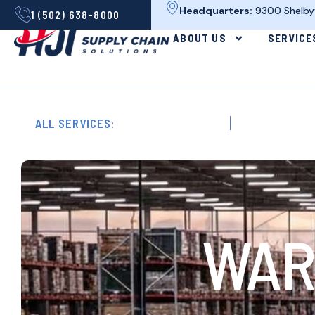
Headquarters:
9300 Shelbyvi
1 (502) 638-8000
ABOUT US
SERVICE
ALL SERVICES:
Circular Logistics
Contract Logis
WAR