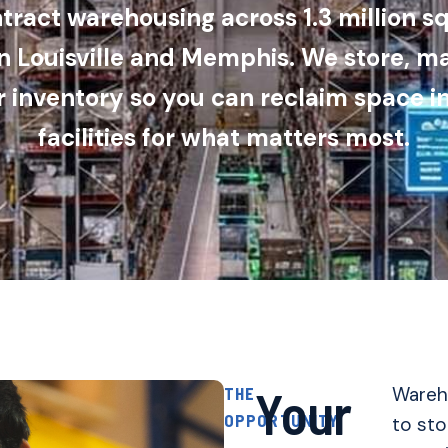
ntract warehousing across 1.3 million sq
in Louisville and Memphis. We store, m
 inventory so you can reclaim space i
facilities for what matters most.
Your
Wareho
THE
OPPORTUNITY
to sto