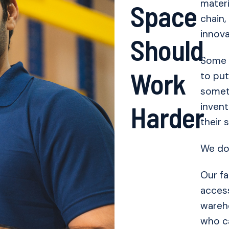
materi
Space
chain,
innova
Should
Some 
Work
to put
somet
Harder
invent
their 
We do 
Our fa
access
wareho
who ca