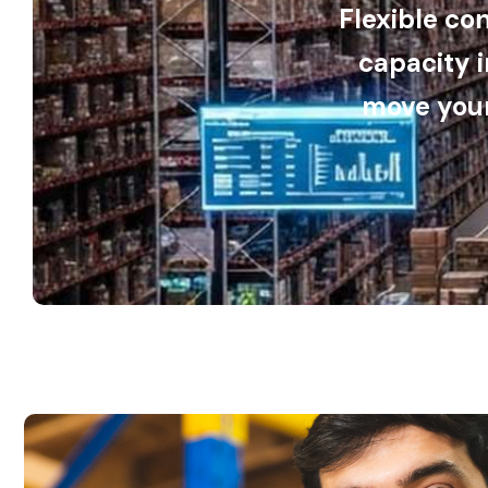
Flexible co
capacity 
move your