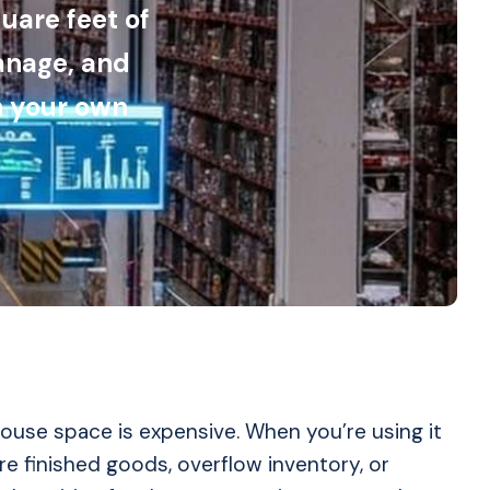
uare feet of
anage, and
n your own
use space is expensive. When you’re using it
re finished goods, overflow inventory, or