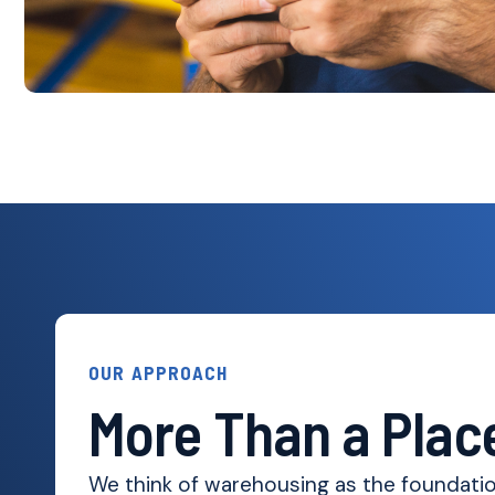
OUR APPROACH
More Than a Place
We think of warehousing as the foundation