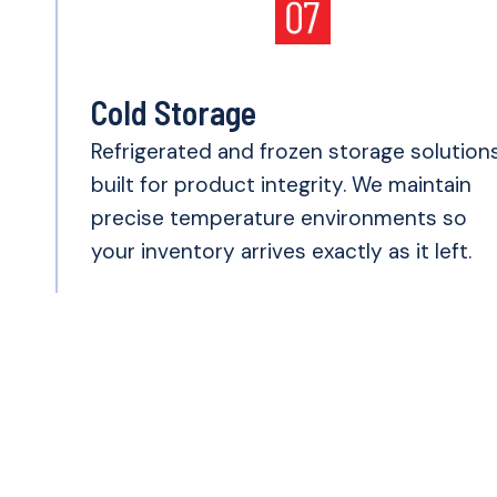
Cold Storage
Refrigerated and frozen storage solution
built for product integrity. We maintain
precise temperature environments so
your inventory arrives exactly as it left.