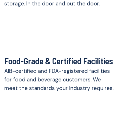
storage. In the door and out the door.
Food-Grade & Certified Facilities
AIB-certified and FDA-registered facilities
for food and beverage customers. We
meet the standards your industry requires.