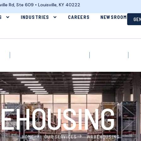
lle Rd, Ste 609 • Louisville, KY 40222
S
INDUSTRIES
CAREERS
NEWSROOM
GE
tics
E-Commerce & Omni-Channel
Manufacturing
War
EHOUSING
HOME
OUR SERVICES
WAREHOUSING