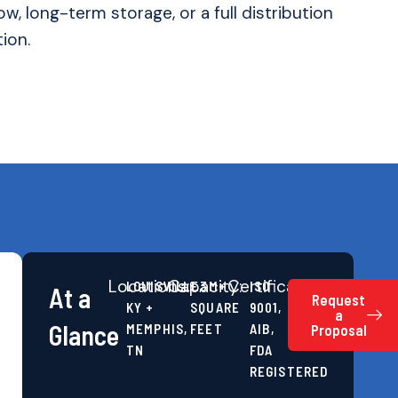
ow, long-term storage, or a full distribution
ion.
Locations:
Capacity:
Certifications:
LOUISVILLE,
1.3M+
ISO
At a
Request
KY +
SQUARE
9001,
a
Glance
MEMPHIS,
FEET
AIB,
Proposal
TN
FDA
REGISTERED