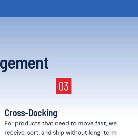
agement
Cross-Docking
For products that need to move fast, we
receive, sort, and ship without long-term