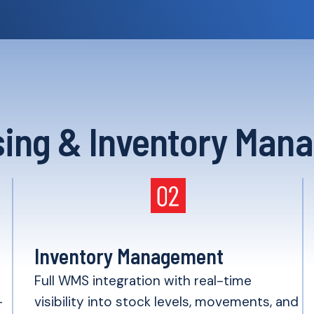
ing & Inventory Man
Inventory Management
h
Full WMS integration with real-time
-
visibility into stock levels, movements, and