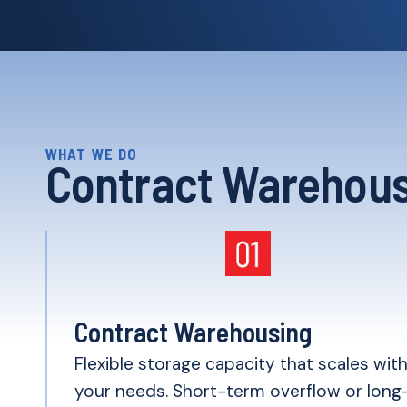
WHAT WE DO
Contract Warehous
Contract Warehousing
Flexible storage capacity that scales wit
your needs. Short-term overflow or long