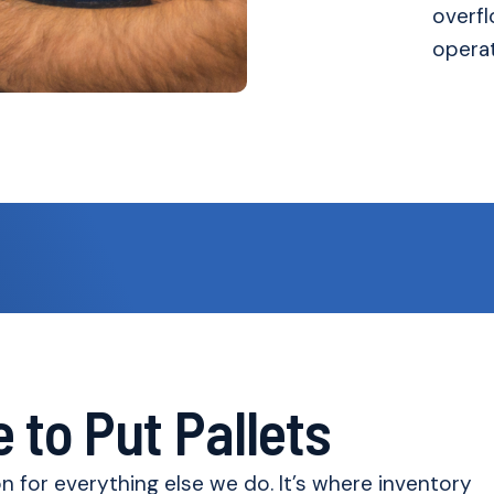
overfl
operat
 to Put Pallets
 for everything else we do. It’s where inventory