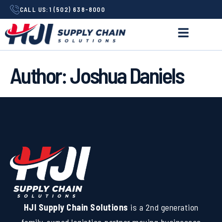
CALL US:
1 (502) 638-8000
Author:
Joshua Daniels
HJI Supply Chain Solutions
is a 2nd generation