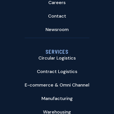
Careers
Contact
Newsroom
SERVICES
Circular Logistics
Contract Logistics
E-commerce & Omni Channel
Manufacturing
Warehousing