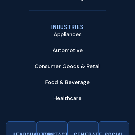
INDUSTRIES
Appliances
Automotive
Consumer Goods & Retail
Food & Beverage
Healthcare
HEADQUARTERS
CONTACT
GENERATE
SOCIAL