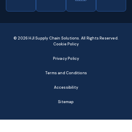
© 2026 HJI Supply Chain Solutions. All Rights Reserved.
Cookie Policy
Privacy Policy
Terms and Conditions
Accessibility
Sitemap