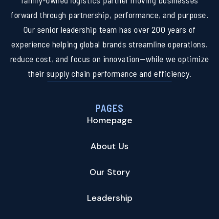
family-owned logistics partner moving businesses
forward through partnership, performance, and purpose.
Our senior leadership team has over 200 years of
experience helping global brands streamline operations,
reduce cost, and focus on innovation—while we optimize
their supply chain performance and efficiency.
PAGES
Homepage
About Us
Our Story
Leadership