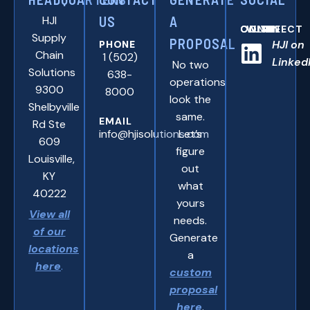
HJI
US
A
CONNNECT WITH US ONLINE:
Supply
PROPOSAL
HJI on
PHONE
Chain
1 (502)
Linked
No two
Solutions
638-
operations
9300
8000
look the
Shelbyville
same.
EMAIL
Rd Ste
info@hjisolutions.com
Let’s
609
figure
Louisville,
out
KY
what
40222
yours
View all
needs.
of our
Generate
locations
a
here
.
custom
proposal
here
.