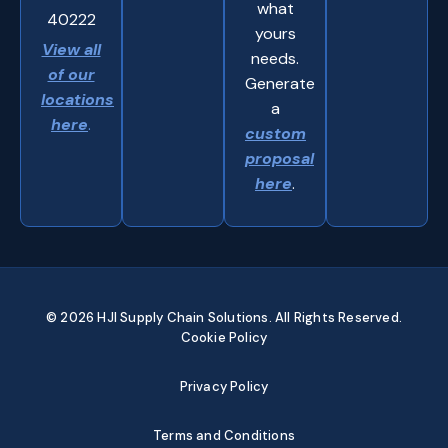
what
40222
yours
View all
needs.
of our
Generate
locations
a
here
.
custom
proposal
here
.
© 2026 HJI Supply Chain Solutions. All Rights Reserved.
Cookie Policy
Privacy Policy
Terms and Conditions