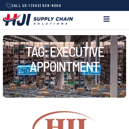
CALL US:
1 (502) 638-8000
TAG: EXECUTIVE
APPOINTMENT