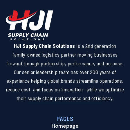
HJI Supply Chain Solutions
is a 2nd generation
family-owned logistics partner moving businesses
forward through partnership, performance, and purpose.
Our senior leadership team has over 200 years of
experience helping global brands streamline operations,
reduce cost, and focus on innovation—while we optimize
their supply chain performance and efficiency.
PAGES
Homepage