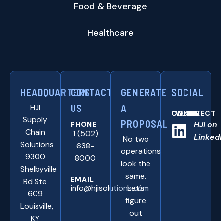
Food & Beverage
Healthcare
HEADQUARTERS
CONTACT
GENERATE
SOCIAL
HJI
US
A
CONNNECT WITH US ONLINE:
Supply
PROPOSAL
HJI on
PHONE
Chain
1 (502)
Linked
No two
Solutions
638-
operations
9300
8000
look the
Shelbyville
same.
EMAIL
Rd Ste
info@hjisolutions.com
Let’s
609
figure
Louisville,
out
KY