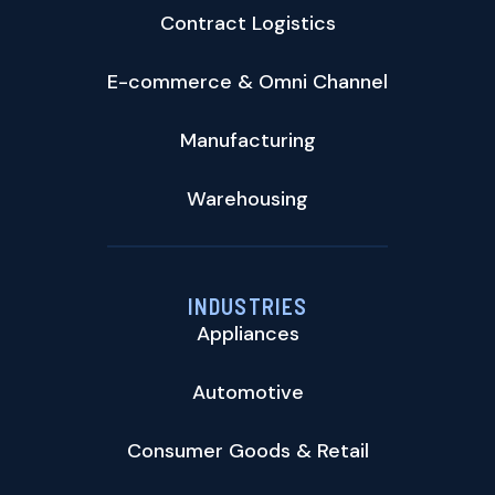
Contract Logistics
E-commerce & Omni Channel
Manufacturing
Warehousing
INDUSTRIES
Appliances
Automotive
Consumer Goods & Retail