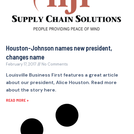
Houston-Johnson names new president,
changes name
February 17, 2017
No Comments
Louisville Business First features a great article
about our president, Alice Houston. Read more
about the story here.
READ MORE »