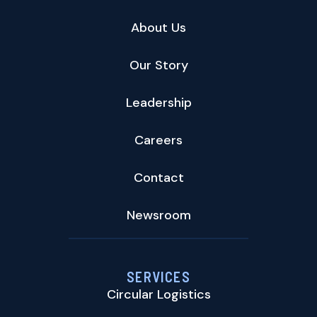
About Us
Our Story
Leadership
Careers
Contact
Newsroom
SERVICES
Circular Logistics