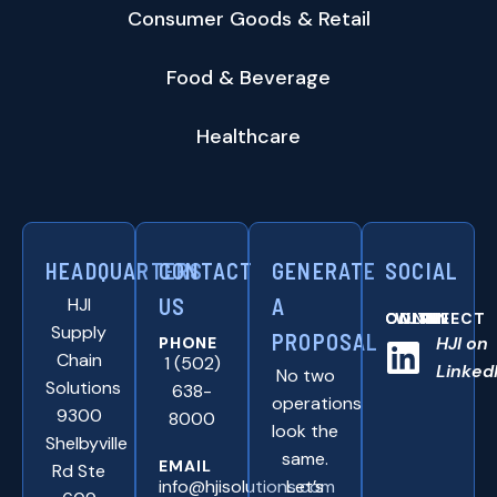
Consumer Goods & Retail
Food & Beverage
Healthcare
HEADQUARTERS
CONTACT
GENERATE
SOCIAL
HJI
US
A
CONNNECT WITH US ONLINE:
Supply
PROPOSAL
HJI on
PHONE
Chain
1 (502)
Linked
No two
Solutions
638-
operations
9300
8000
look the
Shelbyville
same.
EMAIL
Rd Ste
info@hjisolutions.com
Let’s