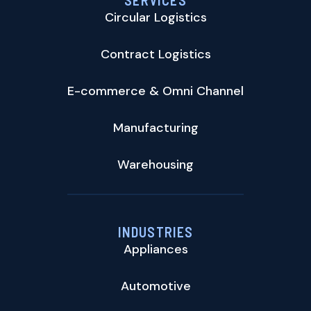
SERVICES
Circular Logistics
Contract Logistics
E-commerce & Omni Channel
Manufacturing
Warehousing
INDUSTRIES
Appliances
Automotive