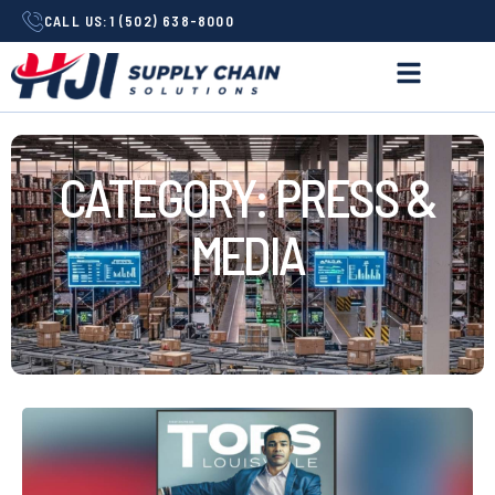
CALL US:
1 (502) 638-8000
CATEGORY: PRESS &
MEDIA