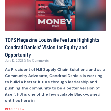
TOPS Magazine Louisville Feature Highlights
Condrad Daniels’ Vision for Equity and
Opportunity
July 12, 2021
No Comments
As President of HJI Supply Chain Solutions and as a
Community Advocate, Condrad Daniels is working
to build a better future through leadership and
pushing the community to be a better version of
itself. HJI is one of the few scalable Black-owned
entities here in
READ MORE »