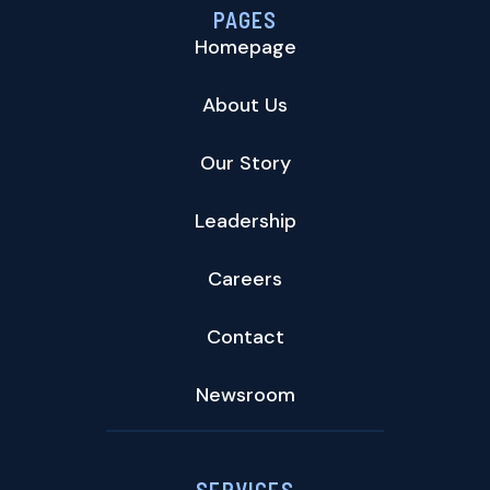
PAGES
Homepage
About Us
Our Story
Leadership
Careers
Contact
Newsroom