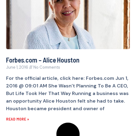
Forbes.com – Alice Houston
June 1, 2016
No Comments
For the official article, click here: Forbes.com Jun 1,
2016 @ 09:01 AM She Wasn’t Planning To Be A CEO,
But Life Took Her That Way Running a business was
an opportunity Alice Houston felt she had to take.
Houston became president and owner of
READ MORE »