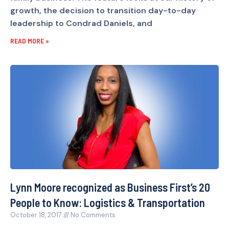
growth, the decision to transition day-to-day
leadership to Condrad Daniels, and
READ MORE »
Lynn Moore recognized as Business First’s 20
People to Know: Logistics & Transportation
October 18, 2017
No Comments