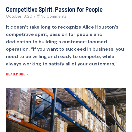
Competitive Spirit, Passion for People
October 18, 2017
No Comments
It doesn’t take long to recognize Alice Houston’s
competitive spirit, passion for people and
dedication to building a customer-focused
operation. “If you want to succeed in business, you
need to be willing and ready to compete, while
always working to satisfy all of your customers,”
READ MORE »