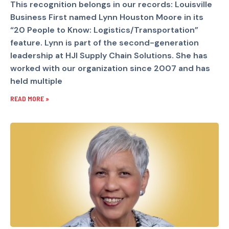
This recognition belongs in our records: Louisville
Business First named Lynn Houston Moore in its
“20 People to Know: Logistics/Transportation”
feature. Lynn is part of the second-generation
leadership at HJI Supply Chain Solutions. She has
worked with our organization since 2007 and has
held multiple
READ MORE »