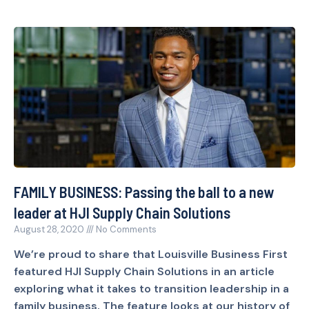
FAMILY BUSINESS: Passing the ball to a new
leader at HJI Supply Chain Solutions
August 28, 2020
No Comments
We’re proud to share that Louisville Business First
featured HJI Supply Chain Solutions in an article
exploring what it takes to transition leadership in a
family business. The feature looks at our history of