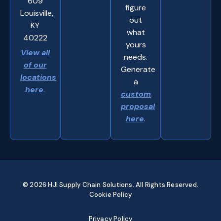
609
figure
Louisville,
out
KY
what
40222
yours
View all
needs.
of our
Generate
locations
a
here
.
custom
proposal
here
.
© 2026 HJI Supply Chain Solutions. All Rights Reserved.
Cookie Policy
Privacy Policy