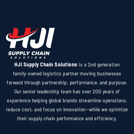
HJI Supply Chain Solutions
is a 2nd generation
family-owned logistics partner moving businesses
forward through partnership, performance, and purpose.
Our senior leadership team has over 200 years of
experience helping global brands streamline operations,
reduce cost, and focus on innovation—while we optimize
their supply chain performance and efficiency.