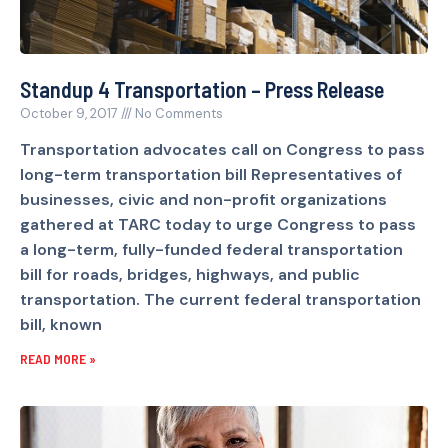
Standup 4 Transportation – Press Release
October 9, 2017
No Comments
Transportation advocates call on Congress to pass
long-term transportation bill Representatives of
businesses, civic and non-profit organizations
gathered at TARC today to urge Congress to pass
a long-term, fully-funded federal transportation
bill for roads, bridges, highways, and public
transportation. The current federal transportation
bill, known
READ MORE »