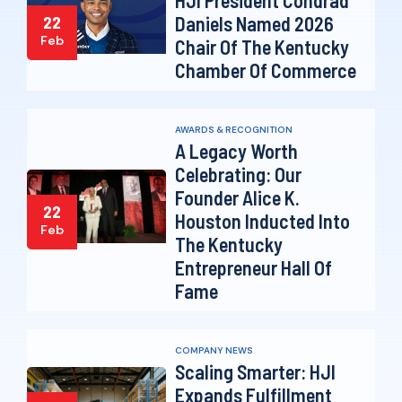
Daniels Named 2026
22
Feb
Chair Of The Kentucky
Chamber Of Commerce
AWARDS & RECOGNITION
A Legacy Worth
Celebrating: Our
Founder Alice K.
22
Houston Inducted Into
Feb
The Kentucky
Entrepreneur Hall Of
Fame
COMPANY NEWS
Scaling Smarter: HJI
Expands Fulfillment