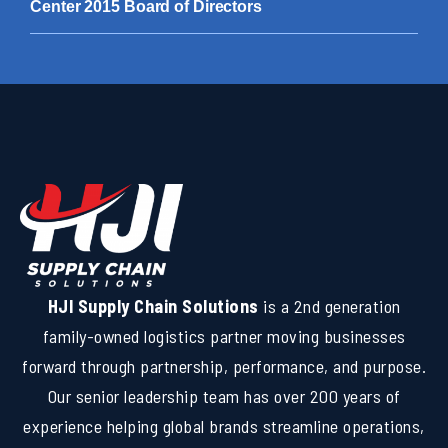
Center 2015 Board of Directors
HJI Supply Chain Solutions
is a 2nd generation
family-owned logistics partner moving businesses
forward through partnership, performance, and purpose.
Our senior leadership team has over 200 years of
experience helping global brands streamline operations,