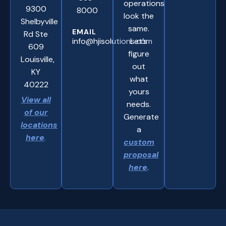
operations
9300
8000
look the
Shelbyville
same.
EMAIL
Rd Ste
info@hjisolutions.com
Let’s
609
figure
Louisville,
out
KY
what
40222
yours
View all
needs.
of our
Generate
locations
a
here
.
custom
proposal
here
.