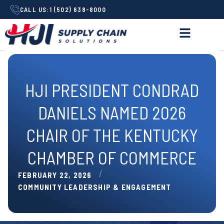
CALL US:
1 (502) 638-8000
HJI PRESIDENT CONDRAD
DANIELS NAMED 2026
CHAIR OF THE KENTUCKY
CHAMBER OF COMMERCE
/
FEBRUARY 22, 2026
COMMUNITY LEADERSHIP & ENGAGEMENT