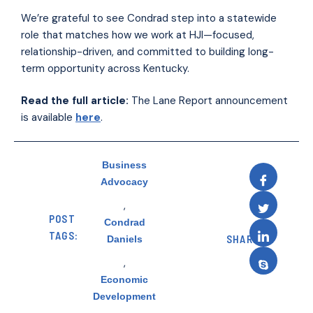
We’re grateful to see Condrad step into a statewide
role that matches how we work at HJI—focused,
relationship-driven, and committed to building long-
term opportunity across Kentucky.
Read the full article:
The Lane Report announcement
is available
here
.
Business
Advocacy
,
POST
Condrad
TAGS:
SHARE:
Daniels
,
Economic
Development