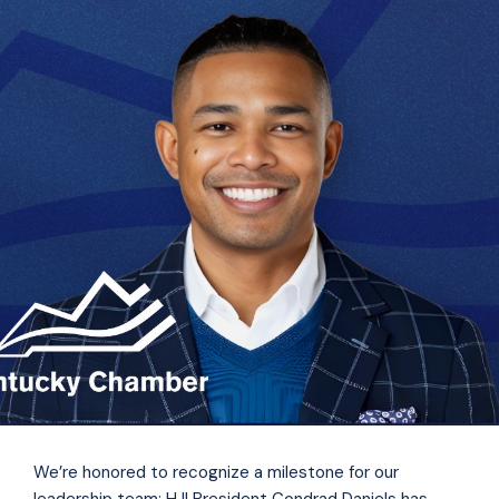
We’re honored to recognize a milestone for our
leadership team: HJI President Condrad Daniels has