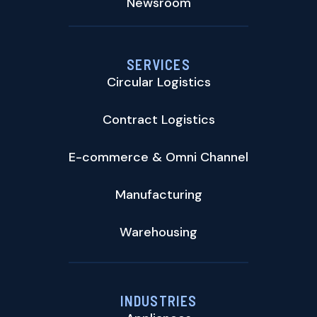
Newsroom
SERVICES
Circular Logistics
Contract Logistics
E-commerce & Omni Channel
Manufacturing
Warehousing
INDUSTRIES