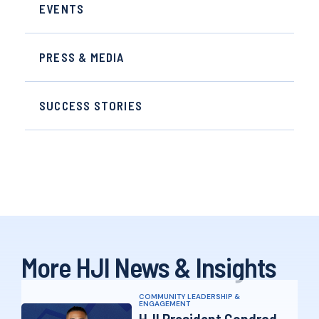
EVENTS
PRESS & MEDIA
SUCCESS STORIES
More HJI News & Insights
COMMUNITY LEADERSHIP &
ENGAGEMENT
HJI President Condrad