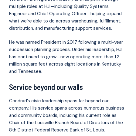
multiple roles at HJI—including Quality Systems
Engineer and Chief Operating Officer—helping expand
what we’re able to do across warehousing, fulfillment,
distribution, and manufacturing support services.
He was named President in 2017 following a multi-year
succession planning process. Under his leadership, HJI
has continued to grow—now operating more than 1.3
million square feet across eight locations in Kentucky
and Tennessee.
Service beyond our walls
Condrad’s civic leadership spans far beyond our
company. His service spans across numerous business
and community boards, including his current role as
Chair of the Louisville Branch Board of Directors of the
8th District Federal Reserve Bank of St. Louis.