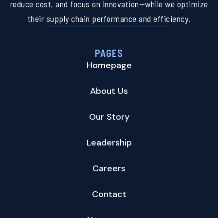
reduce cost, and focus on innovation—while we optimize
their supply chain performance and efficiency.
PAGES
Homepage
About Us
Our Story
Leadership
Careers
Contact