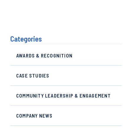
Categories
AWARDS & RECOGNITION
CASE STUDIES
COMMUNITY LEADERSHIP & ENGAGEMENT
COMPANY NEWS