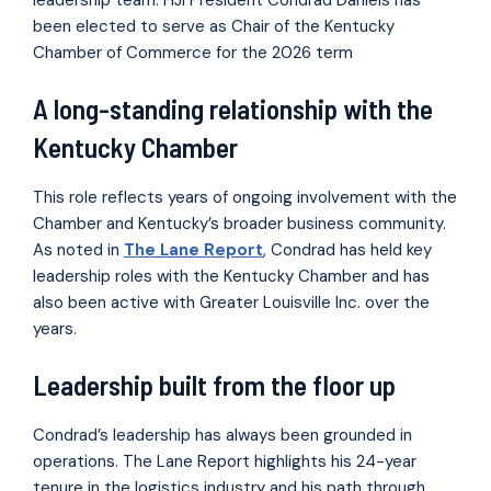
been elected to serve as Chair of the Kentucky
Chamber of Commerce for the 2026 term
A long-standing relationship with the
Kentucky Chamber
This role reflects years of ongoing involvement with the
Chamber and Kentucky’s broader business community.
As noted in
The Lane Report
, Condrad has held key
leadership roles with the Kentucky Chamber and has
also been active with Greater Louisville Inc. over the
years.
Leadership built from the floor up
Condrad’s leadership has always been grounded in
operations. The Lane Report highlights his 24-year
tenure in the logistics industry and his path through