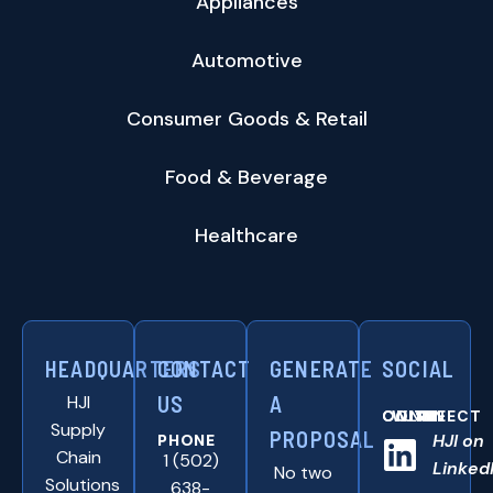
Appliances
Automotive
Consumer Goods & Retail
Food & Beverage
Healthcare
HEADQUARTERS
CONTACT
GENERATE
SOCIAL
HJI
US
A
CONNNECT WITH US ONLINE:
Supply
PROPOSAL
HJI on
PHONE
Chain
1 (502)
Linked
No two
Solutions
638-