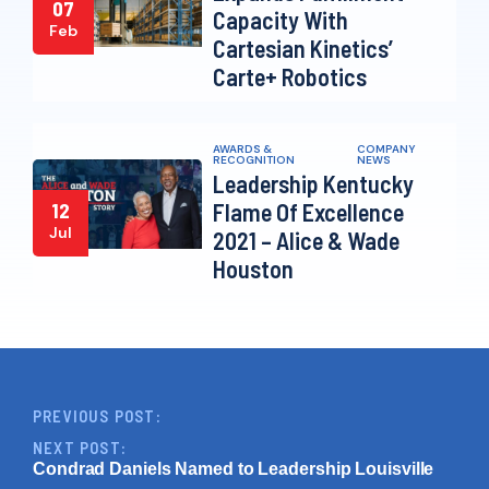
07
Capacity With
Feb
Cartesian Kinetics’
Carte+ Robotics
AWARDS &
COMPANY
RECOGNITION
NEWS
Leadership Kentucky
Flame Of Excellence
12
Jul
2021 – Alice & Wade
Houston
PREVIOUS POST:
NEXT POST:
Condrad Daniels Named to Leadership Louisville