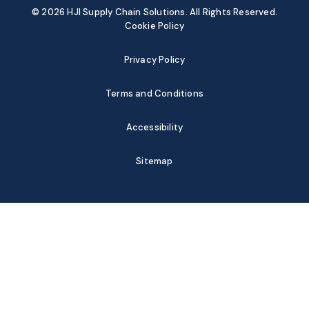
© 2026 HJI Supply Chain Solutions. All Rights Reserved.
Cookie Policy
Privacy Policy
Terms and Conditions
Accessibility
Sitemap